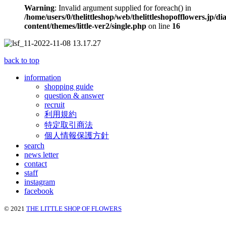
Warning
: Invalid argument supplied for foreach() in
/home/users/0/thelittleshop/web/thelittleshopofflowers.jp/di
content/themes/little-ver2/single.php
on line
16
back to top
information
shopping guide
question & answer
recruit
利用規約
特定取引商法
個人情報保護方針
search
news letter
contact
staff
instagram
facebook
© 2021
THE LITTLE SHOP OF FLOWERS