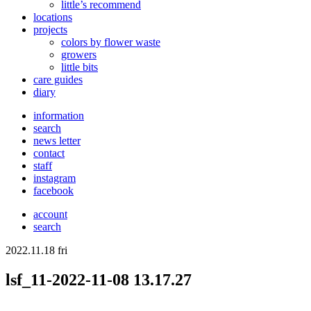
little’s recommend
locations
projects
colors
by flower waste
growers
little bits
care guides
diary
information
search
news letter
contact
staff
instagram
facebook
account
search
2022.11.18 fri
lsf_11-2022-11-08 13.17.27