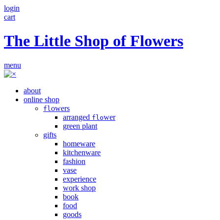
login
cart
The Little Shop of Flowers
menu
about
online shop
owers
fl
arranged
wer
flo
green plant
gifts
homeware
kitchenware
fashion
vase
experience
work shop
book
food
goods