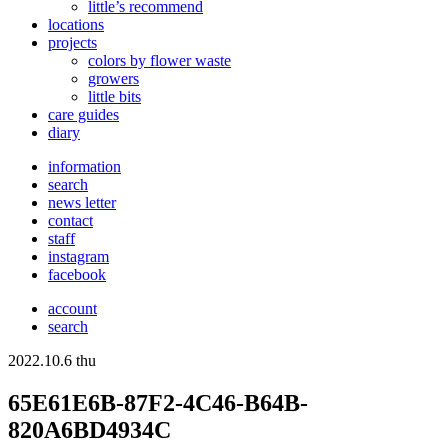
little’s recommend
locations
projects
colors
by flower waste
growers
little bits
care guides
diary
information
search
news letter
contact
staff
instagram
facebook
account
search
2022.10.6 thu
65E61E6B-87F2-4C46-B64B-
820A6BD4934C