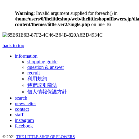
Warning
: Invalid argument supplied for foreach() in
/home/users/0/thelittleshop/web/thelittleshopofflowers.jp/di
content/themes/little-ver2/single.php
on line
16
back to top
information
shopping guide
question & answer
recruit
利用規約
特定取引商法
個人情報保護方針
search
news letter
contact
staff
instagram
facebook
© 2021
THE LITTLE SHOP OF FLOWERS