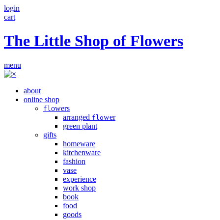
login
cart
The Little Shop of Flowers
menu
about
online shop
owers
fl
arranged
wer
flo
green plant
gifts
homeware
kitchenware
fashion
vase
experience
work shop
book
food
goods