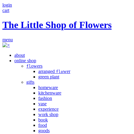
login
cart
The Little Shop of Flowers
menu
about
online shop
owers
fl
arranged
wer
flo
green plant
gifts
homeware
kitchenware
fashion
vase
experience
work shop
book
food
goods