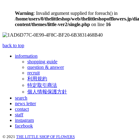
Warning
: Invalid argument supplied for foreach() in
/home/users/0/thelittleshop/web/thelittleshopofflowers.jp/di
content/themes/little-ver2/single.php
on line
16
back to top
information
shopping guide
question & answer
recruit
利用規約
特定取引商法
個人情報保護方針
search
news letter
contact
staff
instagram
facebook
© 2021
THE LITTLE SHOP OF FLOWERS