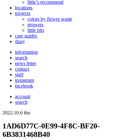
little’s recommend
locations
projects
colors
by flower waste
growers
little bits
care guides
diary
information
search
news letter
contact
staff
instagram
facebook
account
search
2022.10.6 thu
1AD6D77C-0E99-4F8C-BF20-
6B3831468B40