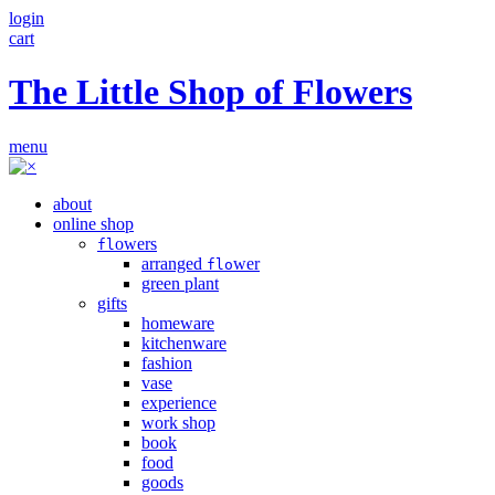
login
cart
The Little Shop of Flowers
menu
about
online shop
owers
fl
arranged
wer
flo
green plant
gifts
homeware
kitchenware
fashion
vase
experience
work shop
book
food
goods