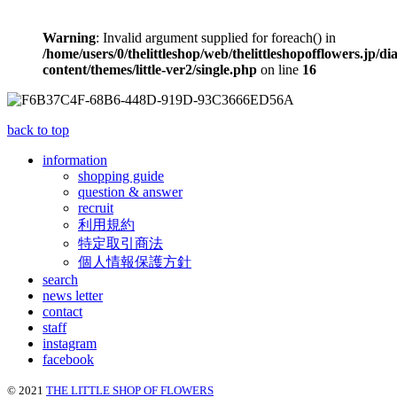
Warning
: Invalid argument supplied for foreach() in
/home/users/0/thelittleshop/web/thelittleshopofflowers.jp/di
content/themes/little-ver2/single.php
on line
16
back to top
information
shopping guide
question & answer
recruit
利用規約
特定取引商法
個人情報保護方針
search
news letter
contact
staff
instagram
facebook
© 2021
THE LITTLE SHOP OF FLOWERS