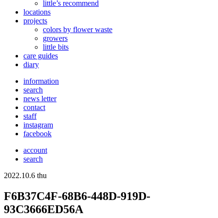
little’s recommend
locations
projects
colors
by flower waste
growers
little bits
care guides
diary
information
search
news letter
contact
staff
instagram
facebook
account
search
2022.10.6 thu
F6B37C4F-68B6-448D-919D-
93C3666ED56A