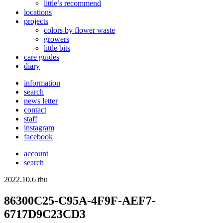
little’s recommend
locations
projects
colors
by flower waste
growers
little bits
care guides
diary
information
search
news letter
contact
staff
instagram
facebook
account
search
2022.10.6 thu
86300C25-C95A-4F9F-AEF7-
6717D9C23CD3