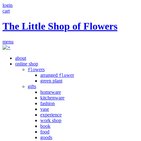
login
cart
The Little Shop of Flowers
menu
about
online shop
owers
fl
arranged
wer
flo
green plant
gifts
homeware
kitchenware
fashion
vase
experience
work shop
book
food
goods