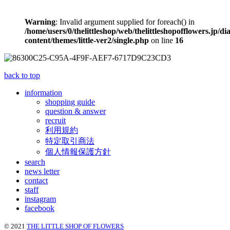
Warning
: Invalid argument supplied for foreach() in
/home/users/0/thelittleshop/web/thelittleshopofflowers.jp/di
content/themes/little-ver2/single.php
on line
16
back to top
information
shopping guide
question & answer
recruit
利用規約
特定取引商法
個人情報保護方針
search
news letter
contact
staff
instagram
facebook
© 2021
THE LITTLE SHOP OF FLOWERS