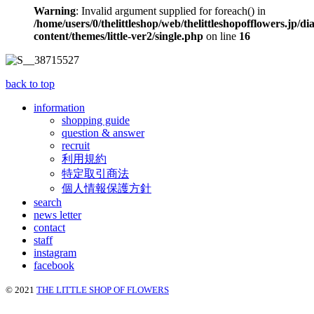
Warning
: Invalid argument supplied for foreach() in
/home/users/0/thelittleshop/web/thelittleshopofflowers.jp/di
content/themes/little-ver2/single.php
on line
16
back to top
information
shopping guide
question & answer
recruit
利用規約
特定取引商法
個人情報保護方針
search
news letter
contact
staff
instagram
facebook
© 2021
THE LITTLE SHOP OF FLOWERS