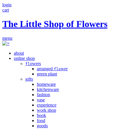
login
cart
The Little Shop of Flowers
menu
about
online shop
owers
fl
arranged
wer
flo
green plant
gifts
homeware
kitchenware
fashion
vase
experience
work shop
book
food
goods