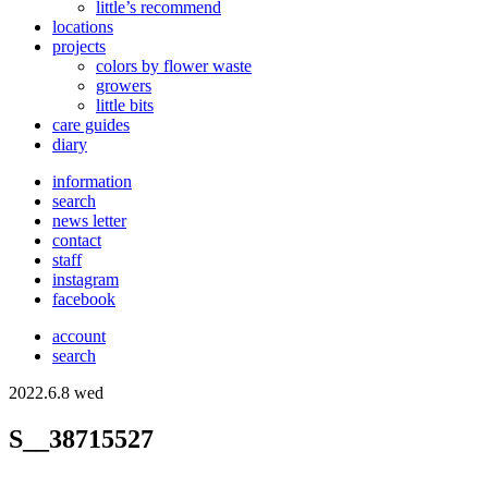
little’s recommend
locations
projects
colors
by flower waste
growers
little bits
care guides
diary
information
search
news letter
contact
staff
instagram
facebook
account
search
2022.6.8 wed
S__38715527