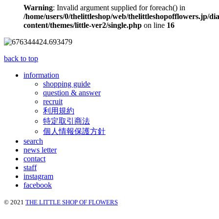
Warning
: Invalid argument supplied for foreach() in
/home/users/0/thelittleshop/web/thelittleshopofflowers.jp/di
content/themes/little-ver2/single.php
on line
16
back to top
information
shopping guide
question & answer
recruit
利用規約
特定取引商法
個人情報保護方針
search
news letter
contact
staff
instagram
facebook
© 2021
THE LITTLE SHOP OF FLOWERS