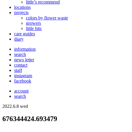
little’s recommend
locations
projects
colors
by flower waste
growers
little bits
care guides
diary
information
search
news letter
contact
staff
instagram
facebook
account
search
2022.6.8 wed
676344424.693479