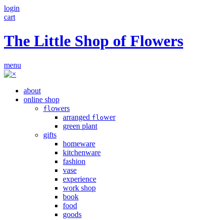
login
cart
The Little Shop of Flowers
menu
about
online shop
owers
fl
arranged
wer
flo
green plant
gifts
homeware
kitchenware
fashion
vase
experience
work shop
book
food
goods