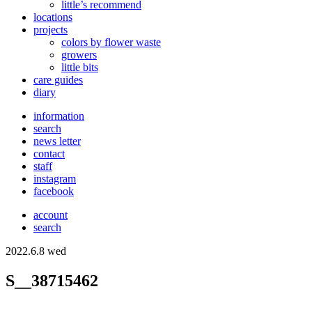
little’s recommend
locations
projects
colors
by flower waste
growers
little bits
care guides
diary
information
search
news letter
contact
staff
instagram
facebook
account
search
2022.6.8 wed
S__38715462