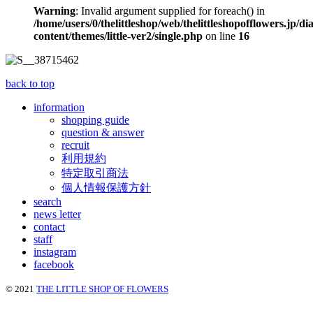
Warning
: Invalid argument supplied for foreach() in
/home/users/0/thelittleshop/web/thelittleshopofflowers.jp/di
content/themes/little-ver2/single.php
on line
16
back to top
information
shopping guide
question & answer
recruit
利用規約
特定取引商法
個人情報保護方針
search
news letter
contact
staff
instagram
facebook
© 2021
THE LITTLE SHOP OF FLOWERS