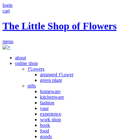
login
cart
The Little Shop of Flowers
menu
about
online shop
owers
fl
arranged
wer
flo
green plant
gifts
homeware
kitchenware
fashion
vase
experience
work shop
book
food
goods