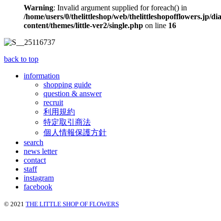
Warning
: Invalid argument supplied for foreach() in
/home/users/0/thelittleshop/web/thelittleshopofflowers.jp/di
content/themes/little-ver2/single.php
on line
16
back to top
information
shopping guide
question & answer
recruit
利用規約
特定取引商法
個人情報保護方針
search
news letter
contact
staff
instagram
facebook
© 2021
THE LITTLE SHOP OF FLOWERS