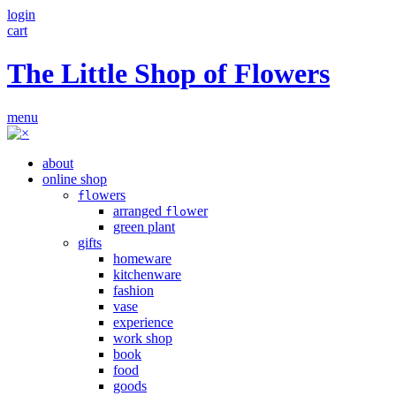
login
cart
The Little Shop of Flowers
menu
about
online shop
owers
fl
arranged
wer
flo
green plant
gifts
homeware
kitchenware
fashion
vase
experience
work shop
book
food
goods