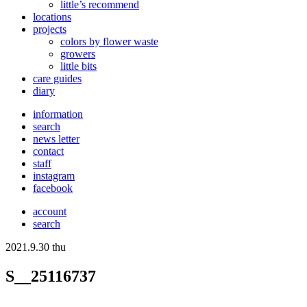
little’s recommend
locations
projects
colors
by flower waste
growers
little bits
care guides
diary
information
search
news letter
contact
staff
instagram
facebook
account
search
2021.9.30 thu
S__25116737