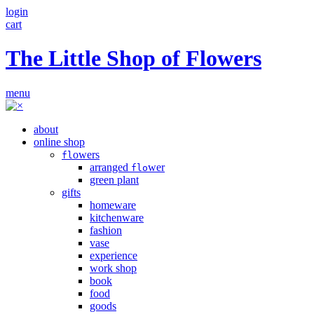
login
cart
The Little Shop of Flowers
menu
about
online shop
owers
fl
arranged
wer
flo
green plant
gifts
homeware
kitchenware
fashion
vase
experience
work shop
book
food
goods