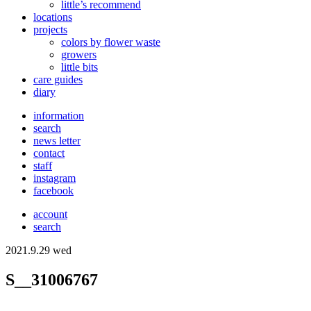
little’s recommend
locations
projects
colors
by flower waste
growers
little bits
care guides
diary
information
search
news letter
contact
staff
instagram
facebook
account
search
2021.9.29 wed
S__31006767